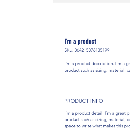
I'm a product
SKU: 364215376135199
I'm a product description. I'm a g
product such as sizing, material, c
PRODUCT INFO
I'm a product detail. I'm a great
product such as sizing, material, c
space to write what makes this p