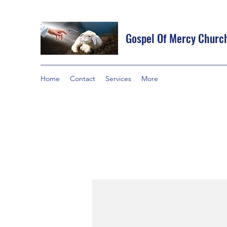
Gospel Of Mercy Churc
Home
Contact
Services
More