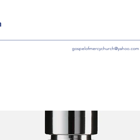
h
gospelofmercychurch@yahoo.com