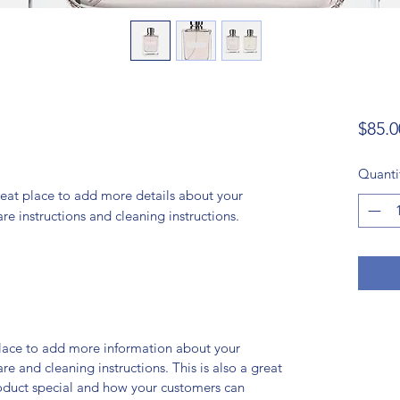
$85.0
Quanti
reat place to add more details about your 
are instructions and cleaning instructions.
 place to add more information about your
are and cleaning instructions. This is also a great
roduct special and how your customers can