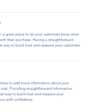
Y
’m a great place to let your customers know what
 with their purchase. Having a straightforward
at way to build trust and reassure your customers
t place to add more information about your
cost. Providing straightforward information
eat way to build trust and reassure your
you with confidence.