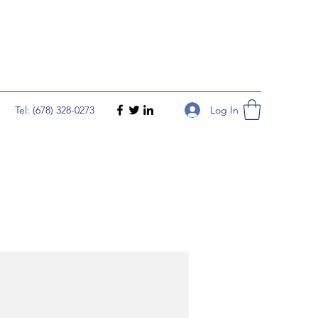
Log In
Tel: (678) 328-0273