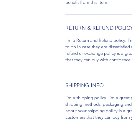
benefit from this item.
RETURN & REFUND POLIC
I’m a Return and Refund policy. I
to do in case they are dissatisfied
refund or exchange policy is a gre
that they can buy with confidence.
SHIPPING INFO
I'm a shipping policy. I'm a grea
shipping methods, packaging and 
about your shipping policy is a gr
customers that they can buy from 